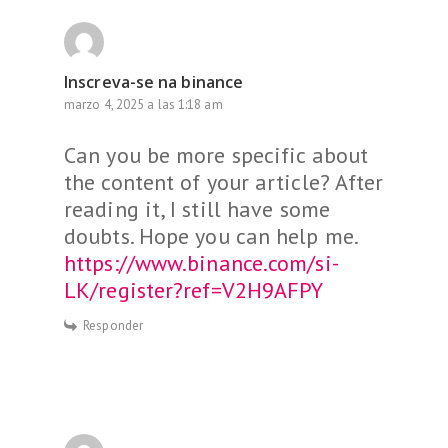
Inscreva-se na binance
marzo 4, 2025 a las 1:18 am
Can you be more specific about
the content of your article? After
reading it, I still have some
doubts. Hope you can help me.
https://www.binance.com/si-
LK/register?ref=V2H9AFPY
Responder