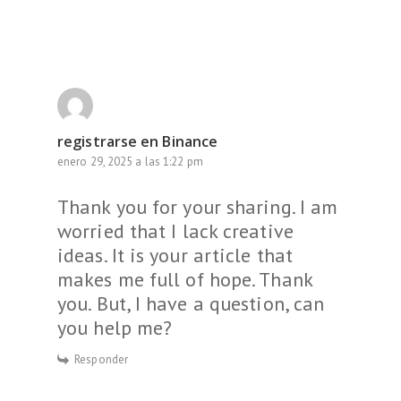
registrarse en Binance
enero 29, 2025 a las 1:22 pm
Thank you for your sharing. I am
worried that I lack creative
ideas. It is your article that
makes me full of hope. Thank
you. But, I have a question, can
you help me?
Responder