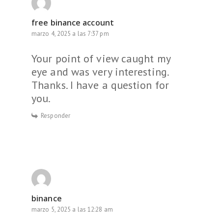
free binance account
marzo 4, 2025 a las 7:37 pm
Your point of view caught my
eye and was very interesting.
Thanks. I have a question for
you.
Responder
binance
marzo 5, 2025 a las 12:28 am