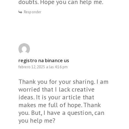
doubts. Hope you can help me.
Responder
registro na binance us
febrero 12, 2025 a las 4:16 pm
Thank you for your sharing. I am
worried that I lack creative
ideas. It is your article that
makes me full of hope. Thank
you. But, I have a question, can
you help me?