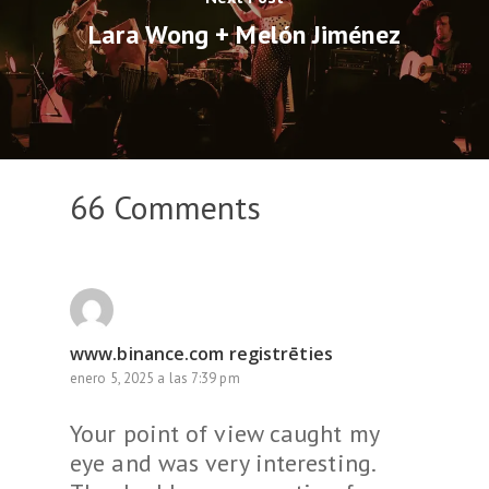
Lara Wong + Melón Jiménez
66 Comments
www.binance.com registrēties
enero 5, 2025 a las 7:39 pm
Your point of view caught my
eye and was very interesting.