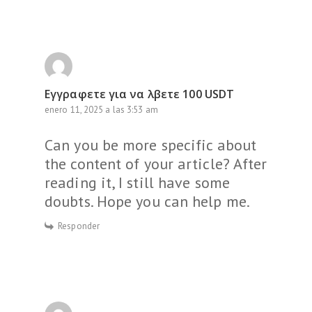
Εγγραφετε για να λβετε 100 USDT
enero 11, 2025 a las 3:53 am
Can you be more specific about
the content of your article? After
reading it, I still have some
doubts. Hope you can help me.
Responder