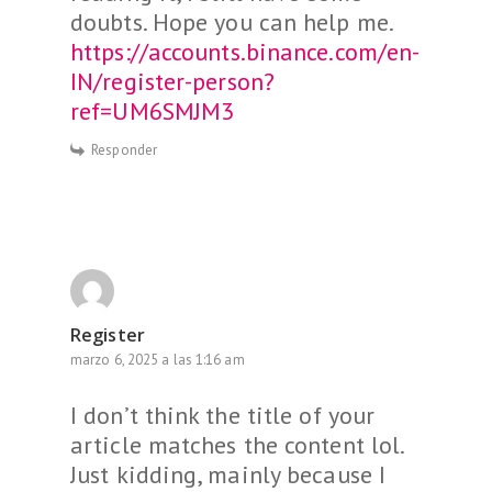
doubts. Hope you can help me.
https://accounts.binance.com/en-
IN/register-person?
ref=UM6SMJM3
Responder
Register
marzo 6, 2025 a las 1:16 am
I don’t think the title of your
article matches the content lol.
Just kidding, mainly because I