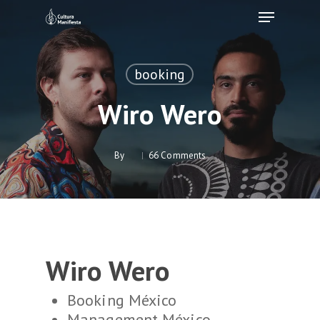
Skip
Menu
to
Clos
main
Men
content
booking
Wiro Wero
By
66 Comments
Wiro Wero
Booking México
Management México