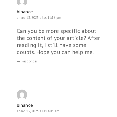
binance
enero 13, 2025 a las 11:18 pm
Can you be more specific about
the content of your article? After
reading it, I still have some
doubts. Hope you can help me.
Responder
binance
enero 15, 2025 a las 4:05 am