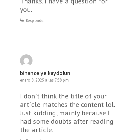
Thanks. I have a question for
you.
Responder
binance'ye kaydolun
enero 8, 2025 a las 7:58 pm
I don’t think the title of your
article matches the content lol.
Just kidding, mainly because I
had some doubts after reading
the article.