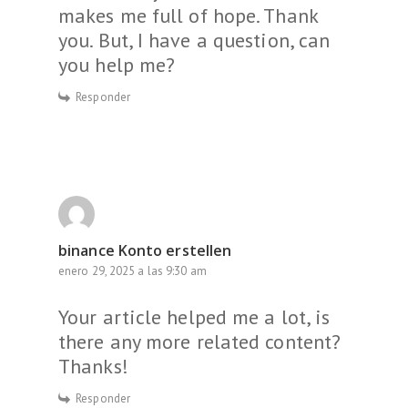
makes me full of hope. Thank
you. But, I have a question, can
you help me?
Responder
binance Konto erstellen
enero 29, 2025 a las 9:30 am
Your article helped me a lot, is
there any more related content?
Thanks!
Responder