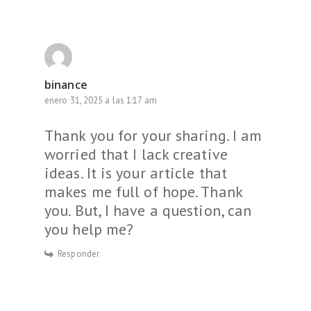
binance
enero 31, 2025 a las 1:17 am
Thank you for your sharing. I am
worried that I lack creative
ideas. It is your article that
makes me full of hope. Thank
you. But, I have a question, can
you help me?
Responder