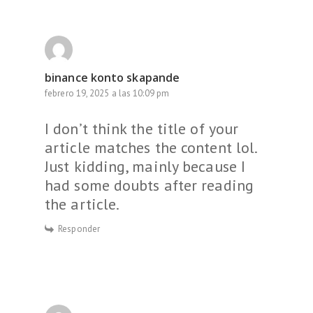
binance konto skapande
febrero 19, 2025 a las 10:09 pm
I don’t think the title of your
article matches the content lol.
Just kidding, mainly because I
had some doubts after reading
the article.
Responder