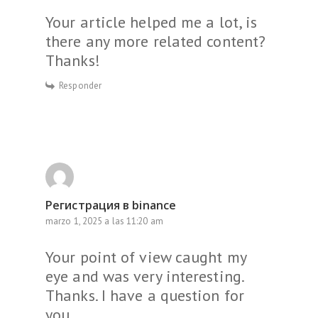
Your article helped me a lot, is
there any more related content?
Thanks!
Responder
Регистрация в binance
marzo 1, 2025 a las 11:20 am
Your point of view caught my
eye and was very interesting.
Thanks. I have a question for
you.