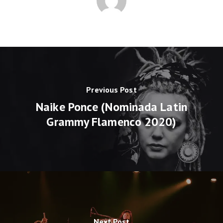
Previous Post
Naike Ponce (Nominada Latin
Grammy Flamenco 2020)
Next Post