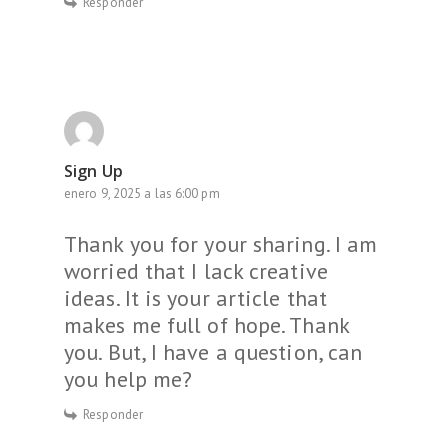
Responder
Sign Up
enero 9, 2025 a las 6:00 pm
Thank you for your sharing. I am
worried that I lack creative
ideas. It is your article that
makes me full of hope. Thank
you. But, I have a question, can
you help me?
Responder