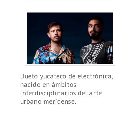
Dueto yucateco de electrónica,
nacido en ámbitos
interdisciplinarios del arte
urbano meridense.