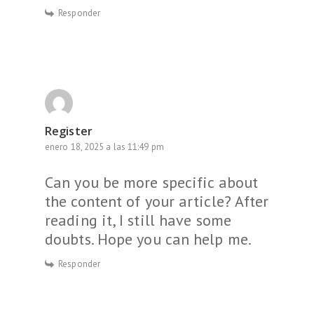
Responder
Register
enero 18, 2025 a las 11:49 pm
Can you be more specific about
the content of your article? After
reading it, I still have some
doubts. Hope you can help me.
Responder