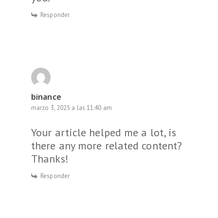
Responder
binance
marzo 3, 2025 a las 11:40 am
Your article helped me a lot, is
there any more related content?
Thanks!
Responder