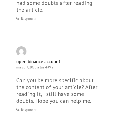
had some doubts after reading
the article.
Responder
open binance account
marzo 7, 2025 a las 4:49 am
Can you be more specific about
the content of your article? After
reading it, I still have some
doubts. Hope you can help me.
Responder