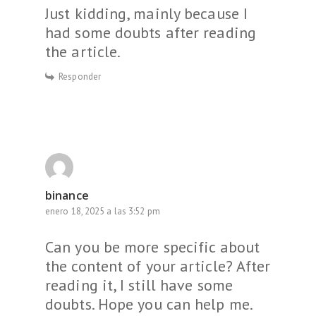
Just kidding, mainly because I
had some doubts after reading
the article.
Responder
binance
enero 18, 2025 a las 3:52 pm
Can you be more specific about
the content of your article? After
reading it, I still have some
doubts. Hope you can help me.