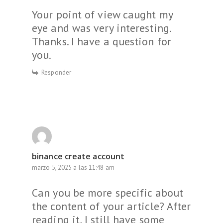
Your point of view caught my
eye and was very interesting.
Thanks. I have a question for
you.
Responder
binance create account
marzo 5, 2025 a las 11:48 am
Can you be more specific about
the content of your article? After
reading it, I still have some