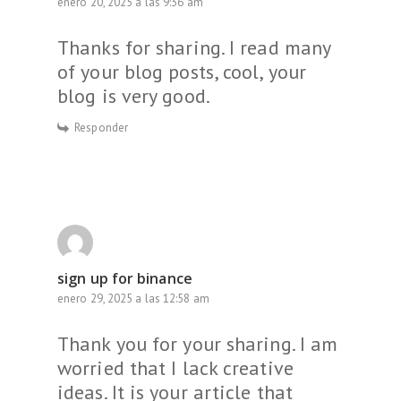
enero 20, 2025 a las 9:36 am
Thanks for sharing. I read many
of your blog posts, cool, your
blog is very good.
Responder
sign up for binance
enero 29, 2025 a las 12:58 am
Thank you for your sharing. I am
worried that I lack creative
ideas. It is your article that