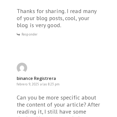
Thanks for sharing. I read many
of your blog posts, cool, your
blog is very good.
Responder
binance Registrera
febrero 9, 2025 a las 8:23 pm
Can you be more specific about
the content of your article? After
reading it, I still have some