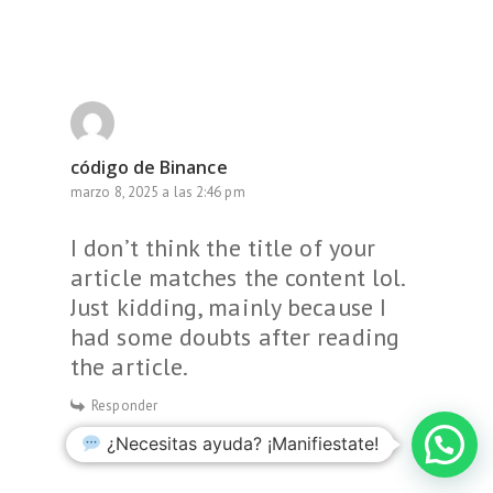
código de Binance
marzo 8, 2025 a las 2:46 pm
I don’t think the title of your
article matches the content lol.
Just kidding, mainly because I
had some doubts after reading
the article.
Responder
¿Necesitas ayuda? ¡Manifiestate!