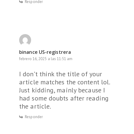
Responder
binance US-registrera
febrero 16, 2025 a las 11:51 am
I don’t think the title of your
article matches the content lol.
Just kidding, mainly because I
had some doubts after reading
the article.
Responder