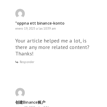
"oppna ett binance-konto
enero 19, 2025 a las 10:39 am
Your article helped me a lot, is
there any more related content?
Thanks!
Responder
创建Binance账户