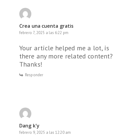
Crea una cuenta gratis
febrero 7, 2025 a las 6:22 pm
Your article helped me a lot, is
there any more related content?
Thanks!
Responder
Dang k'y
febrero 9, 2025 a las 12:20 am