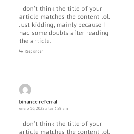
I don’t think the title of your
article matches the content lol.
Just kidding, mainly because I
had some doubts after reading
the article.
Responder
binance referral
enero 16, 2025 a las 3:58 am
I don’t think the title of your
article matches the content lol.