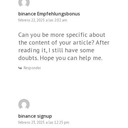
binance Empfehlungsbonus
febrero 22, 2025 a las 2:02 am
Can you be more specific about
the content of your article? After
reading it, I still have some
doubts. Hope you can help me.
Responder
binance signup
febrero 23, 2025 a las 12:25 pm